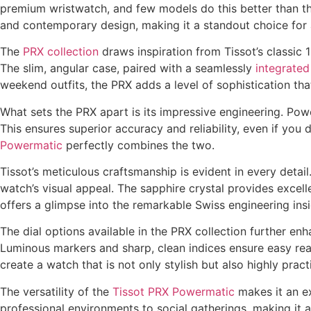
premium wristwatch, and few models do this better than t
and contemporary design, making it a standout choice for a
The
PRX collection
draws inspiration from Tissot’s classic 
The slim, angular case, paired with a seamlessly
integrated
weekend outfits, the PRX adds a level of sophistication tha
What sets the PRX apart is its impressive engineering. Po
This ensures superior accuracy and reliability, even if yo
Powermatic
perfectly combines the two.
Tissot’s meticulous craftsmanship is evident in every detail
watch’s visual appeal. The sapphire crystal provides excell
offers a glimpse into the remarkable Swiss engineering ins
The dial options available in the PRX collection further en
Luminous markers and sharp, clean indices ensure easy read
create a watch that is not only stylish but also highly practi
The versatility of the
Tissot PRX Powermatic
makes it an ex
professional environments to social gatherings, making it a 