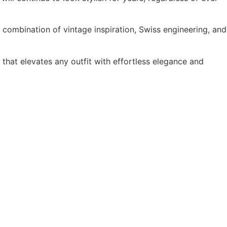
combination of vintage inspiration, Swiss engineering, and
hat elevates any outfit with effortless elegance and