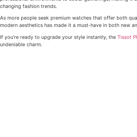
changing fashion trends.
As more people seek premium watches that offer both quali
modern aesthetics has made it a must-have in both new an
If you’re ready to upgrade your style instantly, the
Tissot 
undeniable charm.