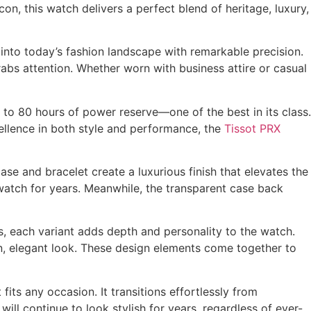
on, this watch delivers a perfect blend of heritage, luxury,
 into today’s fashion landscape with remarkable precision.
 grabs attention. Whether worn with business attire or casual
p to 80 hours of power reserve—one of the best in its class.
cellence in both style and performance, the
Tissot PRX
ase and bracelet create a luxurious finish that elevates the
e watch for years. Meanwhile, the transparent case back
es, each variant adds depth and personality to the watch.
rn, elegant look. These design elements come together to
its any occasion. It transitions effortlessly from
will continue to look stylish for years, regardless of ever-