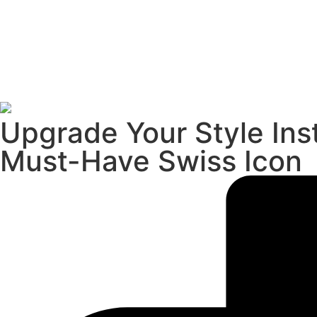
Upgrade Your Style Ins
Must-Have Swiss Icon