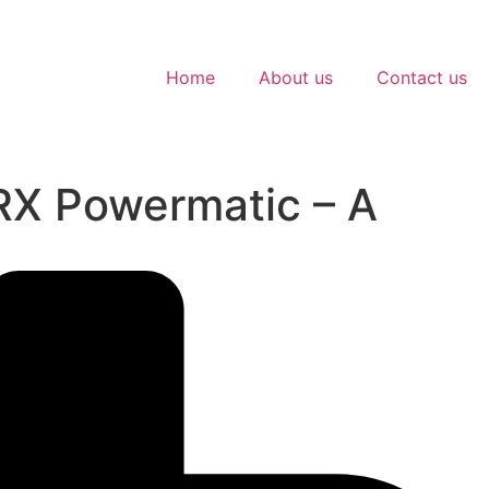
Home
About us
Contact us
PRX Powermatic – A