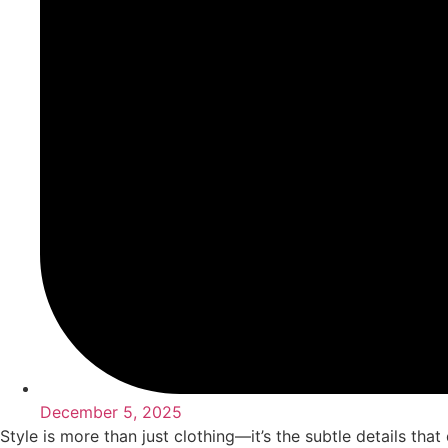
December 5, 2025
Style is more than just clothing—it’s the subtle details tha