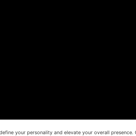
t define your personality and elevate your overall presence.