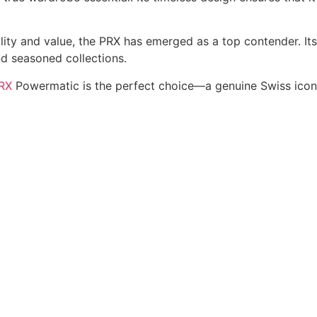
ty and value, the PRX has emerged as a top contender. Its 
d seasoned collections.
PRX
Powermatic is the perfect choice—a genuine Swiss icon t