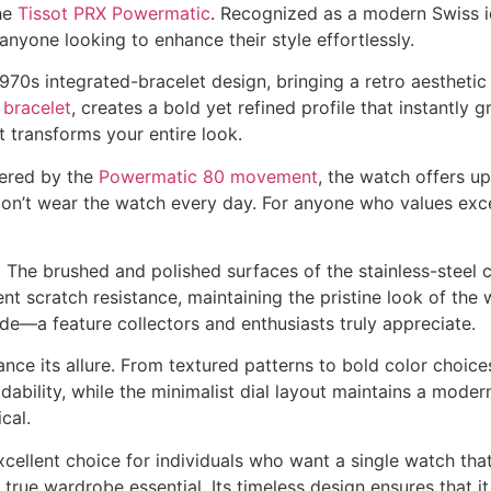
he
Tissot PRX Powermatic
. Recognized as a modern Swiss ic
nyone looking to enhance their style effortlessly.
1970s integrated-bracelet design, bringing a retro aesthetic
 bracelet
, creates a bold yet refined profile that instantly
t transforms your entire look.
wered by the
Powermatic 80 movement
, the watch offers u
u don’t wear the watch every day. For anyone who values ex
. The brushed and polished surfaces of the stainless-steel c
ent scratch resistance, maintaining the pristine look of th
ide—a feature collectors and enthusiasts truly appreciate.
hance its allure. From textured patterns to bold color choic
ability, while the minimalist dial layout maintains a mode
cal.
cellent choice for individuals who want a single watch that f
true wardrobe essential. Its timeless design ensures that it 