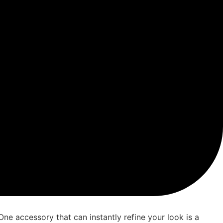
 One accessory that can instantly refine your look is a