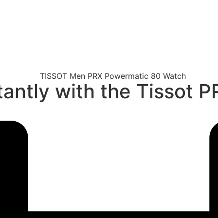
tantly with the Tissot 