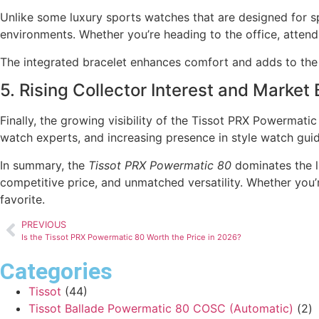
Unlike some luxury sports watches that are designed for spe
environments. Whether you’re heading to the office, attend
The integrated bracelet enhances comfort and adds to the 
5. Rising Collector Interest and Market
Finally, the growing visibility of the Tissot PRX Powermat
watch experts, and increasing presence in style watch gui
In summary, the
Tissot PRX Powermatic 80
dominates the l
competitive price, and unmatched versatility. Whether you’
favorite.
PREVIOUS
Is the Tissot PRX Powermatic 80 Worth the Price in 2026?
Categories
Tissot
(44)
Tissot Ballade Powermatic 80 COSC (Automatic)
(2)