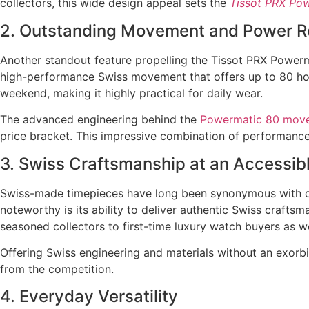
collectors, this wide design appeal sets the
Tissot PRX Po
2. Outstanding Movement and Power R
Another standout feature propelling the Tissot PRX Powerm
high-performance Swiss movement that offers up to 80 hou
weekend, making it highly practical for daily wear.
The advanced engineering behind the
Powermatic 80 mov
price bracket. This impressive combination of performance
3. Swiss Craftsmanship at an Accessibl
Swiss-made timepieces have long been synonymous with qu
noteworthy is its ability to deliver authentic Swiss craftsm
seasoned collectors to first-time luxury watch buyers as we
Offering Swiss engineering and materials without an exorb
from the competition.
4. Everyday Versatility