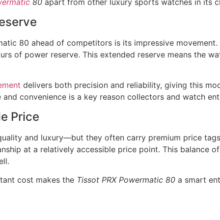
wermatic
80
apart from other luxury sports watches in its c
eserve
atic 80 ahead of competitors is its impressive movement. 
rs of power reserve. This extended reserve means the watc
ement
delivers both precision and reliability, giving this 
 and convenience is a key reason collectors and watch ent
e Price
ality and luxury—but they often carry premium price tags
anship at a relatively accessible price point. This balance 
ll.
itant cost makes the
Tissot PRX Powermatic 80
a smart ent