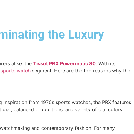
minating the Luxury
rers alike: the
Tissot PRX Powermatic 80
. With its
 sports watch
segment. Here are the top reasons why the
ing inspiration from 1970s sports watches, the PRX features
t dial, balanced proportions, and variety of dial colors
sic watchmaking and contemporary fashion. For many