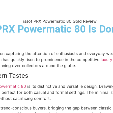
PRX Powermatic 80 Is Do
en capturing the attention of enthusiasts and everyday wea
h has quickly risen to prominence in the competitive
luxury
nning over collectors around the globe.
ern Tastes
owermatic 80
is its distinctive and versatile design. Draw
s perfect for both casual and formal settings. The minimalis
ithout sacrificing comfort.
and trend-conscious buyers, bridging the gap between clas