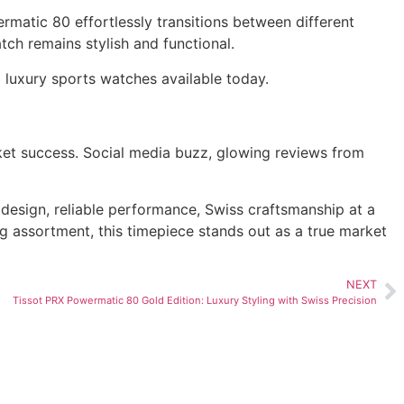
ermatic 80 effortlessly transitions between different
ch remains stylish and functional.
e
luxury sports watches available today.
rket success. Social media buzz, glowing reviews from
design, reliable performance, Swiss craftsmanship at a
ng assortment, this timepiece stands out as a true market
NEXT
Tissot PRX Powermatic 80 Gold Edition: Luxury Styling with Swiss Precision