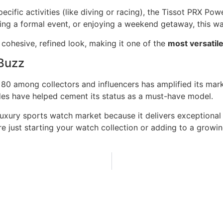
cific activities (like diving or racing), the Tissot PRX Pow
ing a formal event, or enjoying a weekend getaway, this wat
cohesive, refined look, making it one of the
most versatil
 Buzz
ic 80 among collectors and influencers has amplified its ma
des have helped cement its status as a must-have model.
uxury sports watch market because it delivers exceptional 
re just starting your watch collection or adding to a growi