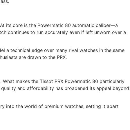
lass.
At its core is the Powermatic 80 automatic caliber—a
h continues to run accurately even if left unworn over a
model a technical edge over many rival watches in the same
husiasts are drawn to the PRX.
. What makes the Tissot PRX Powermatic 80 particularly
of quality and affordability has broadened its appeal beyond
ry into the world of premium watches, setting it apart