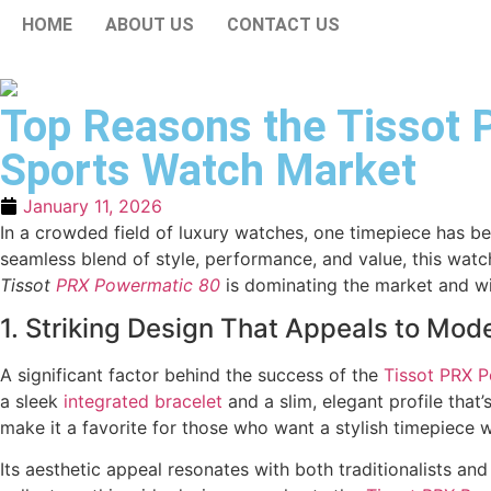
HOME
ABOUT US
CONTACT US
Top Reasons the Tissot 
Sports Watch Market
January 11, 2026
In a crowded field of luxury watches, one timepiece has be
seamless blend of style, performance, and value, this watc
Tissot
PRX Powermatic 80
is dominating the market and wi
1. Striking Design That Appeals to Mod
A significant factor behind the success of the
Tissot PRX
P
a sleek
integrated bracelet
and a slim, elegant profile that’
make it a favorite for those who want a stylish timepiece w
Its aesthetic appeal resonates with both traditionalists 