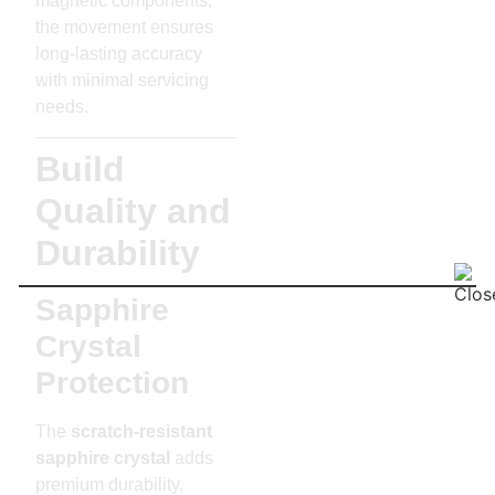
magnetic components,
the movement ensures
long-lasting accuracy
with minimal servicing
needs.
Build
Quality and
Durability
Sapphire
Crystal
Protection
The
scratch-resistant
sapphire crystal
adds
premium durability,