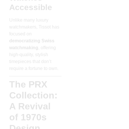
Accessible
Unlike many luxury
watchmakers, Tissot has
focused on
democratizing Swiss
watchmaking
, offering
high-quality, stylish
timepieces that don’t
require a fortune to own.
The PRX
Collection:
A Revival
of 1970s
Design