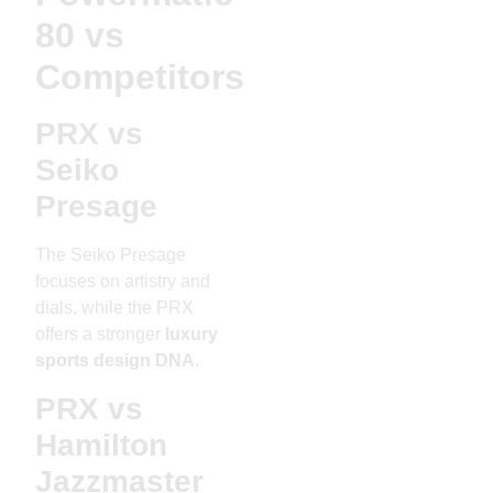
80 vs
Competitors
PRX vs
Seiko
Presage
The Seiko Presage
focuses on artistry and
dials, while the PRX
offers a stronger
luxury
sports design DNA
.
PRX vs
Hamilton
Jazzmaster