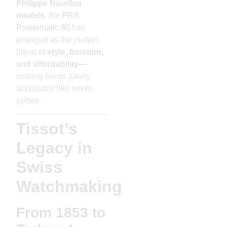
Philippe Nautilus
models
, the
PRX
Powermatic 80
has
emerged as the perfect
blend of
style, function,
and affordability
—
making Swiss luxury
accessible like never
before.
Tissot’s
Legacy in
Swiss
Watchmaking
From 1853 to