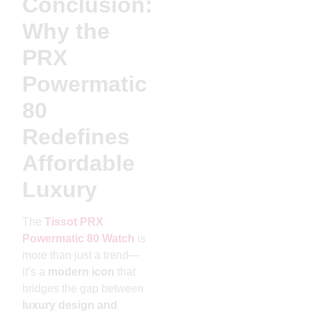
Conclusion:
Why the
PRX
Powermatic
80
Redefines
Affordable
Luxury
The
Tissot PRX
Powermatic 80 Watch
is
more than just a trend—
it’s a
modern icon
that
bridges the gap between
luxury design and