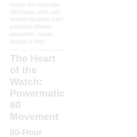
favorite, but Tissot also
offers black, white, and
textured variations. Each
provides a different
personality—sporty,
elegant, or bold.
The Heart
of the
Watch:
Powermatic
80
Movement
80-Hour