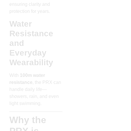
ensuring clarity and
protection for years.
Water
Resistance
and
Everyday
Wearability
With
100m water
resistance
, the PRX can
handle daily life—
showers, rain, and even
light swimming.
Why the
PRX is