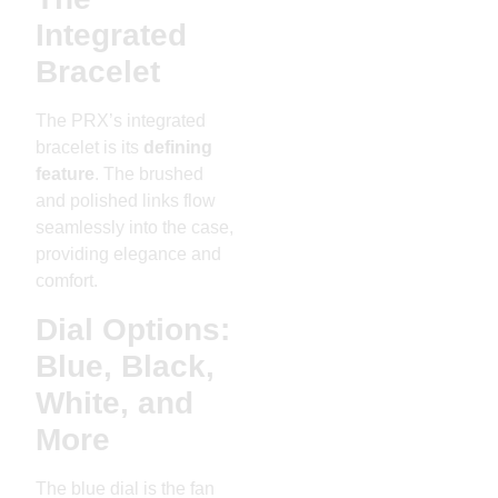
Integrated
Bracelet
The PRX’s integrated
bracelet is its
defining
feature
. The brushed
and polished links flow
seamlessly into the case,
providing elegance and
comfort.
Dial Options:
Blue, Black,
White, and
More
The blue dial is the fan