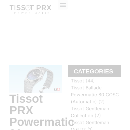
ABOUT US
CONTACT US
CATEGORIES
Tissot
(44)
Tissot Ballade
Powermatic 80 COSC
Tissot
(Automatic)
(2)
PRX
Tissot Gentleman
Collection
(2)
Powermatic
Tissot Gentleman
Quartz
(1)