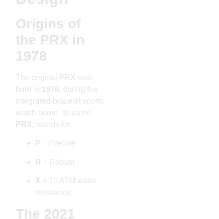
Origins of
the PRX in
1978
The original PRX was
born in
1978
, during the
integrated-bracelet sports
watch boom. Its name,
PRX
, stands for:
P
= Precise
R
= Robust
X
= 10 ATM water
resistance.
The 2021