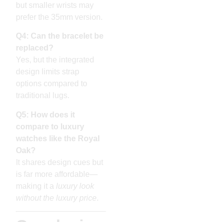
but smaller wrists may
prefer the 35mm version.
Q4: Can the bracelet be
replaced?
Yes, but the integrated
design limits strap
options compared to
traditional lugs.
Q5: How does it
compare to luxury
watches like the Royal
Oak?
It shares design cues but
is far more affordable—
making it a
luxury look
without the luxury price
.