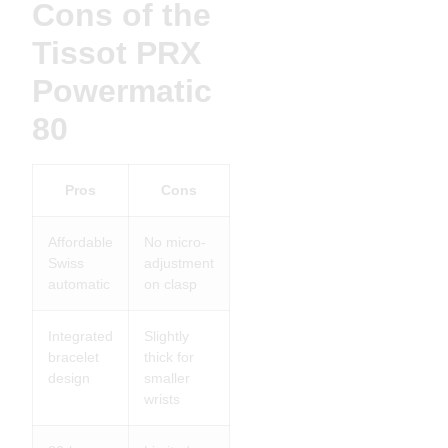
Cons of the
Tissot PRX
Powermatic
80
Pros
Cons
Affordable
No micro-
Swiss
adjustment
automatic
on clasp
Integrated
Slightly
bracelet
thick for
design
smaller
wrists