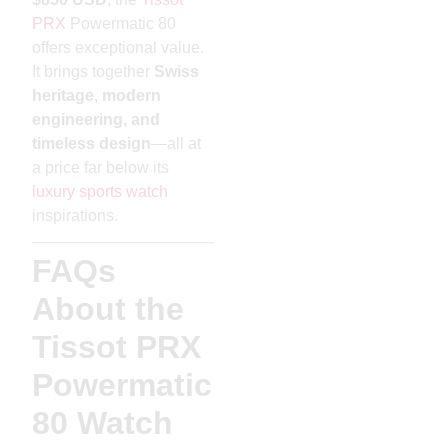
PRX
Powermatic 80
offers exceptional value.
It brings together
Swiss
heritage, modern
engineering, and
timeless design
—all at
a price far below its
luxury sports watch
inspirations.
FAQs
About the
Tissot PRX
Powermatic
80 Watch