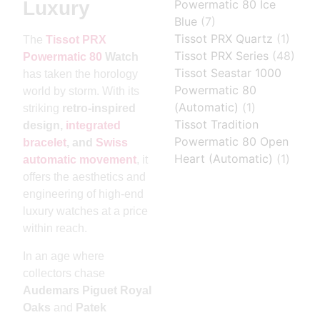
Powermatic 80 Ice
Luxury
Blue
(7)
Tissot PRX Quartz
(1)
The
Tissot PRX
Tissot PRX Series
(48)
Powermatic 80
Watch
Tissot Seastar 1000
has taken the horology
Powermatic 80
world by storm. With its
(Automatic)
(1)
striking
retro-inspired
Tissot Tradition
design,
integrated
Powermatic 80 Open
bracelet
, and
Swiss
Heart (Automatic)
(1)
automatic movement
, it
offers the aesthetics and
engineering of high-end
luxury watches at a price
within reach.
In an age where
collectors chase
Audemars Piguet Royal
Oaks
and
Patek