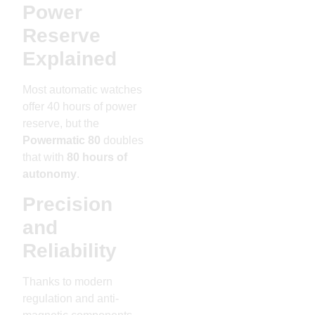
Power
Reserve
Explained
Most automatic watches
offer 40 hours of power
reserve, but the
Powermatic 80
doubles
that with
80 hours of
autonomy
.
Precision
and
Reliability
Thanks to modern
regulation and anti-