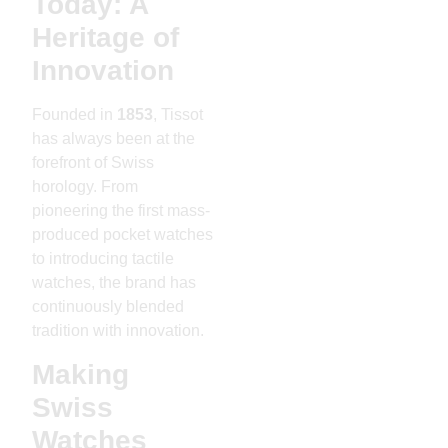
Today: A
Heritage of
Innovation
Founded in
1853
, Tissot
has always been at the
forefront of Swiss
horology. From
pioneering the first mass-
produced pocket watches
to introducing tactile
watches, the brand has
continuously blended
tradition with innovation.
Making
Swiss
Watches