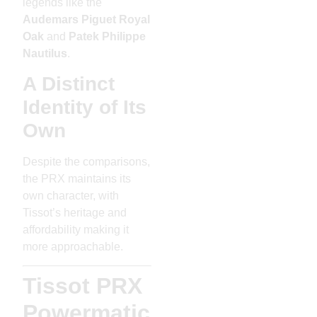
legends like the
Audemars Piguet Royal
Oak
and
Patek Philippe
Nautilus
.
A Distinct
Identity of Its
Own
Despite the comparisons,
the PRX maintains its
own character, with
Tissot’s heritage and
affordability making it
more approachable.
Tissot PRX
Powermatic