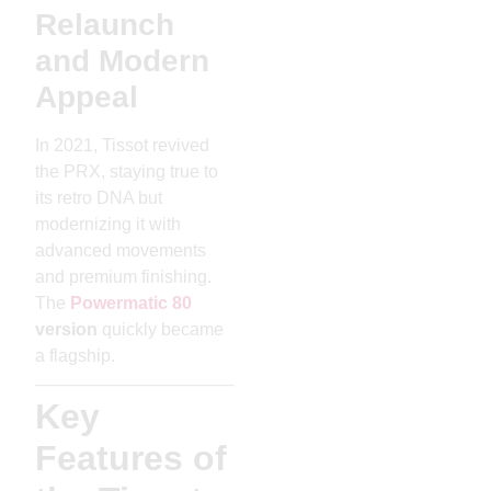
Relaunch
and Modern
Appeal
In 2021, Tissot revived
the PRX, staying true to
its retro DNA but
modernizing it with
advanced movements
and premium finishing.
The
Powermatic 80
version
quickly became
a flagship.
Key
Features of