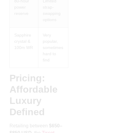
80-hour
Limited
power
strap-
reserve
swapping
options
Sapphire
Very
crystal &
popular,
100m WR
sometimes
hard to
find
Pricing:
Affordable
Luxury
Defined
Retailing between
$650–
$850 USD
, the
Tissot