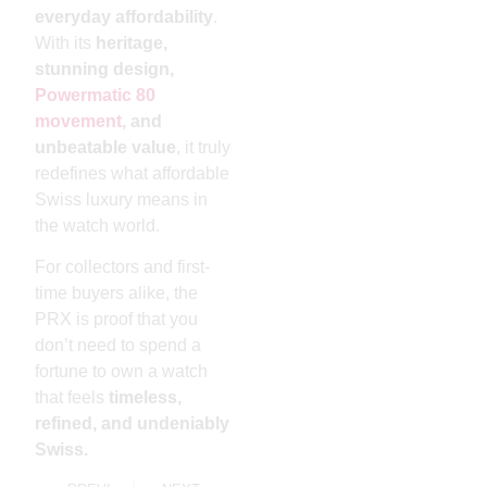
everyday affordability
.
With its
heritage,
stunning design,
Powermatic 80
movement
, and
unbeatable value
, it truly
redefines what affordable
Swiss luxury means in
the watch world.
For collectors and first-
time buyers alike, the
PRX is proof that you
don’t need to spend a
fortune to own a watch
that feels
timeless,
refined, and undeniably
Swiss.