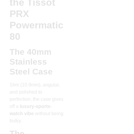
the Tissot
PRX
Powermatic
80
The 40mm
Stainless
Steel Case
Slim (10.9mm), angular,
and polished to
perfection, the case gives
off a
luxury-sports-
watch vibe
without being
bulky.
The