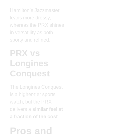
Hamilton’s Jazzmaster
leans more dressy,
whereas the PRX shines
in versatility as both
sporty and refined.
PRX vs
Longines
Conquest
The Longines Conquest
is a higher-tier sports
watch, but the PRX
delivers a
similar feel at
a fraction of the cost
.
Pros and