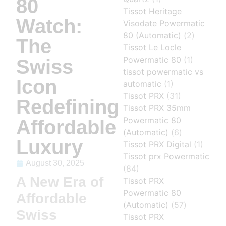
80
Tissot Heritage
Watch:
Visodate Powermatic
80 (Automatic)
(2)
The
Tissot Le Locle
Powermatic 80
(1)
Swiss
tissot powermatic vs
Icon
automatic
(1)
Tissot PRX
(31)
Redefining
Tissot PRX 35mm
Powermatic 80
Affordable
(Automatic)
(6)
Luxury
Tissot PRX Digital
(1)
Tissot prx Powermatic
August 30, 2025
(84)
A New Era of
Tissot PRX
Powermatic 80
Affordable
(Automatic)
(57)
Swiss
Tissot PRX