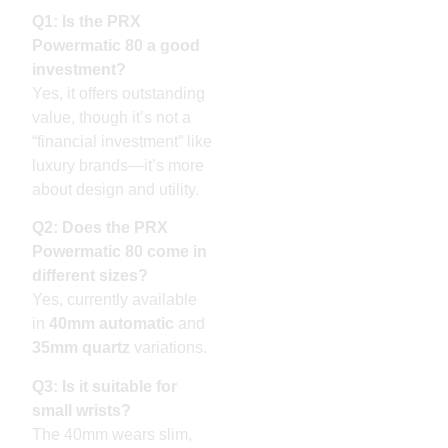
Q1: Is the PRX
Powermatic 80 a good
investment?
Yes, it offers outstanding
value, though it’s not a
“financial investment” like
luxury brands—it’s more
about design and utility.
Q2: Does the PRX
Powermatic 80 come in
different sizes?
Yes, currently available
in
40mm automatic
and
35mm quartz
variations.
Q3: Is it suitable for
small wrists?
The 40mm wears slim,