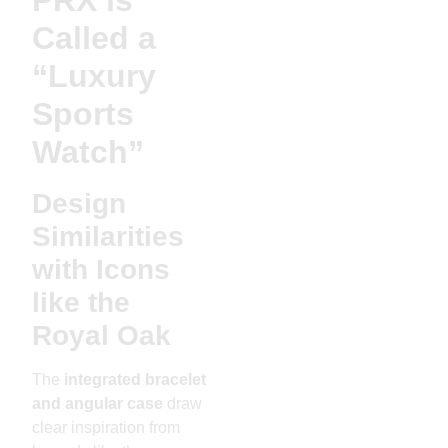
Called a
“Luxury
Sports
Watch”
Design
Similarities
with Icons
like the
Royal Oak
The
integrated bracelet
and angular case
draw
clear inspiration from