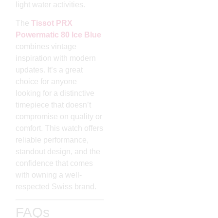
light water activities.
The
Tissot PRX
Powermatic 80 Ice Blue
combines vintage
inspiration with modern
updates. It’s a great
choice for anyone
looking for a distinctive
timepiece that doesn’t
compromise on quality or
comfort. This watch offers
reliable performance,
standout design, and the
confidence that comes
with owning a well-
respected Swiss brand.
FAQs