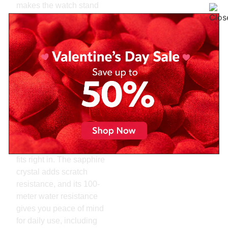
makes the watch stand
out from typical color
options. Paired with
baton indices and a date
window, the design is
both simple and
impactful.
Another strength of this
model is its versatility.
You can wear it with
business attire or a more
relaxed outfit, and it still
fits right in. The sapphire
crystal adds scratch
resistance, and its 100-
meter water resistance
gives you peace of mind
for daily use, including