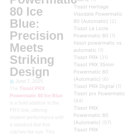
Tissot Heritage
80 Ice
Visodate Powermatic
Blue:
80 (Automatic)
(2)
Tissot Le Locle
Precision
Powermatic 80
(1)
tissot powermatic vs
Meets
automatic
(1)
Striking
Tissot PRX
(31)
Tissot PRX 35mm
Design
Powermatic 80
(Automatic)
(6)
June 7, 2025
Tissot PRX Digital
(1)
The
Tissot PRX
Tissot prx Powermatic
Powermatic 80 Ice Blue
(84)
is a bold addition to the
Tissot PRX
PRX line, offering
Powermatic 80
modern performance with
(Automatic)
(57)
a standout dial that
Tissot PRX
catches the eye. This