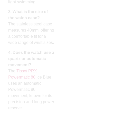
light swimming.
3. What is the size of
the watch case?
The stainless steel case
measures 40mm, offering
a comfortable fit for a
wide range of wrist sizes.
4. Does the watch use a
quartz or automatic
movement?
The
Tissot PRX
Powermatic 80
Ice Blue
uses an automatic
Powermatic 80
movement, known for its
precision and long power
reserve.