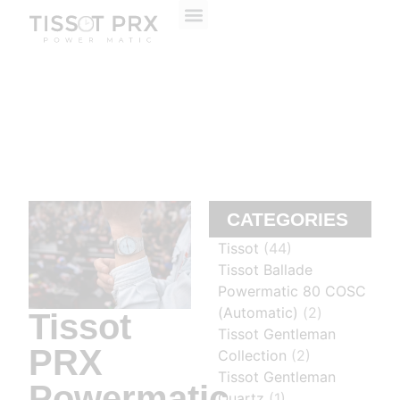
ABOUT US
CONTACT US
CATEGORIES
Tissot
(44)
Tissot Ballade
Powermatic 80 COSC
(Automatic)
(2)
Tissot
Tissot Gentleman
PRX
Collection
(2)
Tissot Gentleman
Powermatic
Quartz
(1)