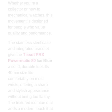
Whether you’re a
collector or new to
mechanical watches, this
movement is designed
for people who value
quality and performance.
The stainless steel case
and integrated bracelet
give the
Tissot PRX
Powermatic 80
Ice Blue
a solid, durable feel. Its
40mm size fits
comfortably on most
wrists, offering a sharp
and stylish appearance
without being too flashy.
The textured ice blue dial
adds a modern touch that