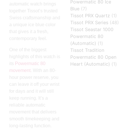
Powermatic 80 Ice
automatic watch brings
Blue
(7)
together Tissot’s trusted
Tissot PRX Quartz
(1)
Swiss craftsmanship and
Tissot PRX Series
(48)
a unique ice blue color
Tissot Seastar 1000
that gives it a fresh,
Powermatic 80
contemporary feel.
(Automatic)
(1)
One of the biggest
Tissot Tradition
highlights of this watch is
Powermatic 80 Open
its
Powermatic 80
Heart (Automatic)
(1)
movement
. With an 80-
hour power reserve, you
can leave it off your wrist
for days and it will still
keep running. It’s a
reliable automatic
movement that delivers
smooth timekeeping and
long-lasting function.