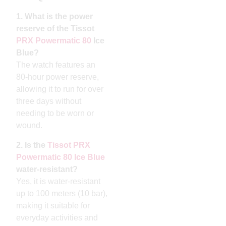
1. What is the power
reserve of the Tissot
PRX Powermatic 80
Ice
Blue?
The watch features an
80-hour power reserve,
allowing it to run for over
three days without
needing to be worn or
wound.
2. Is the
Tissot PRX
Powermatic 80 Ice Blue
water-resistant?
Yes, it is water-resistant
up to 100 meters (10 bar),
making it suitable for
everyday activities and