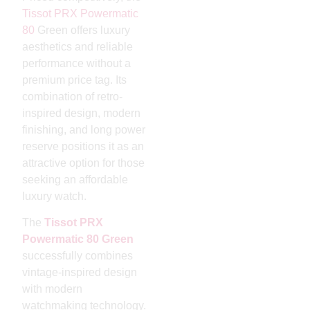
Tissot PRX
Powermatic
80
Green offers luxury
aesthetics and reliable
performance without a
premium price tag. Its
combination of retro-
inspired design, modern
finishing, and long power
reserve positions it as an
attractive option for those
seeking an affordable
luxury watch.
The
Tissot PRX
Powermatic 80 Green
successfully combines
vintage-inspired design
with modern
watchmaking technology.