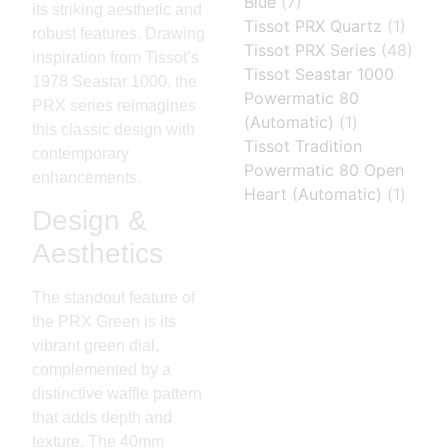
Blue
(7)
its striking aesthetic and
Tissot PRX Quartz
(1)
robust features. Drawing
Tissot PRX Series
(48)
inspiration from Tissot’s
Tissot Seastar 1000
1978 Seastar 1000, the
Powermatic 80
PRX series reimagines
(Automatic)
(1)
this classic design with
Tissot Tradition
contemporary
Powermatic 80 Open
enhancements.
Heart (Automatic)
(1)
Design &
Aesthetics
The standout feature of
the PRX Green is its
vibrant green dial,
complemented by a
distinctive waffle pattern
that adds depth and
texture. The 40mm