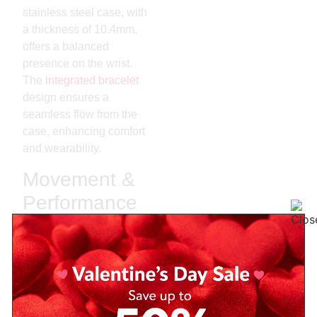
stainless steel case, with
a thickness of 10.4mm,
offers a balanced
presence on the wrist.
The
integrated bracelet
design ensures a
seamless flow from the
case, enhancing comfort
and wearability.
Movement &
Performance
At the heart of the
PRX
Powermatic 80
Green
lies the
Powermatic 80
movement
, an automatic
caliber based on the ETA