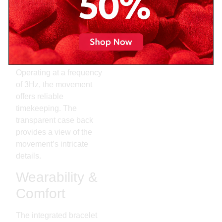
C07.111. This movement
boasts an impressive 80-
hour power reserve,
allowing the watch to
keep running even if not
worn over the weekend.
Operating at a frequency
of 3Hz, the movement
offers reliable
timekeeping. The
transparent case back
provides a view of the
movement’s intricate
details.
Wearability &
Comfort
The integrated bracelet