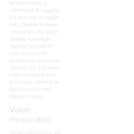
design ensures a
comfortable fit, hugging
the wrist with its supple
links. Despite its robust
construction, the watch
remains lightweight,
making it suitable for
daily wear in both
professional and casual
settings. The 100-meter
water resistance adds
practicality, allowing for
light water activities
without concern.
Value
Proposition
Priced competitively, the