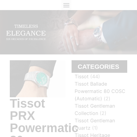
ABOUT US
CONTACT US
CATEGORIES
Tissot
(44)
Tissot Ballade
Powermatic 80 COSC
(Automatic)
(2)
Tissot
Tissot Gentleman
PRX
Collection
(2)
Tissot Gentleman
Powermatic
Quartz
(1)
Tissot Heritage