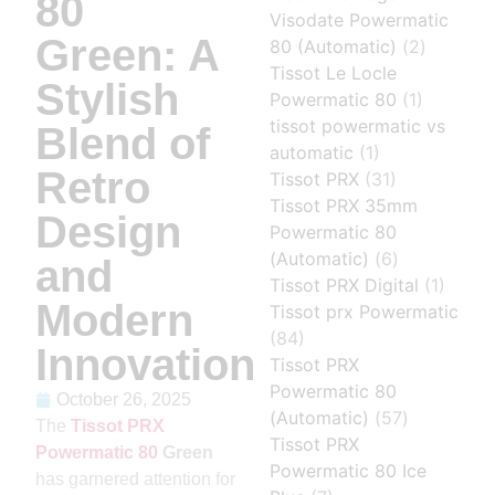
80
Visodate Powermatic
Green: A
80 (Automatic)
(2)
Tissot Le Locle
Stylish
Powermatic 80
(1)
tissot powermatic vs
Blend of
automatic
(1)
Retro
Tissot PRX
(31)
Tissot PRX 35mm
Design
Powermatic 80
(Automatic)
(6)
and
Tissot PRX Digital
(1)
Modern
Tissot prx Powermatic
(84)
Innovation
Tissot PRX
Powermatic 80
October 26, 2025
(Automatic)
(57)
The
Tissot PRX
Tissot PRX
Powermatic 80
Green
Powermatic 80 Ice
has garnered attention for