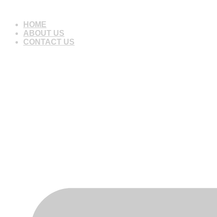
Skip
to
HOME
content
ABOUT US
CONTACT US