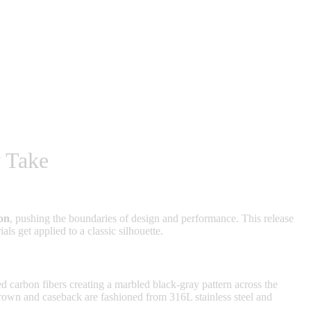
 Take
on
, pushing the boundaries of design and performance. This release
s get applied to a classic silhouette.
 carbon fibers creating a marbled black-gray pattern across the
crown and caseback are fashioned from 316L stainless steel and