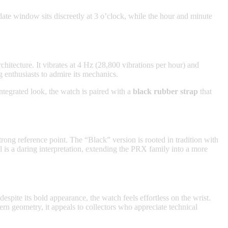
date window sits discreetly at 3 o’clock, while the hour and minute
itecture. It vibrates at 4 Hz (28,800 vibrations per hour) and
g enthusiasts to admire its mechanics.
 integrated look, the watch is paired with a
black rubber strap
that
rong reference point. The “Black” version is rooted in tradition with
el is a daring interpretation, extending the PRX family into a more
spite its bold appearance, the watch feels effortless on the wrist.
rn geometry, it appeals to collectors who appreciate technical