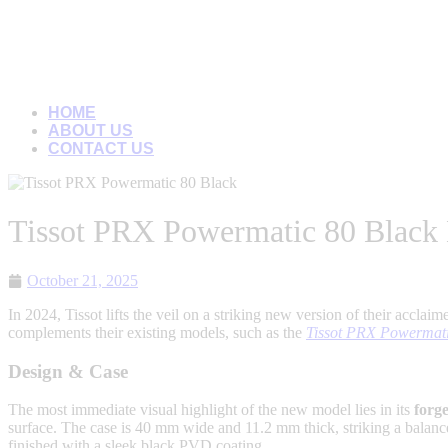
HOME
ABOUT US
CONTACT US
Tissot PRX Powermatic 80 Black
October 21, 2025
In 2024, Tissot lifts the veil on a striking new version of their acclai
complements their existing models, such as the
Tissot PRX Powermat
Design & Case
The most immediate visual highlight of the new model lies in its
forg
surface. The case is 40 mm wide and 11.2 mm thick, striking a balanc
finished with a sleek black PVD coating.