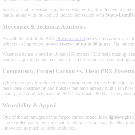
Inside, a scratch-resistant sapphire crystal with anti-reflective treatme
hands, along with the applied indices, are coated with
Super-LumiN
Movement & Technical Attributes
As with the rest of the PRX
Powermatic 80
series, this carbon varian
delivers an impressive
power reserve of up to 80 hours
. The movemen
Water resistance is rated at 10 bar (100 meters / 330 feet), making it s
features a quick-change mechanism—so the wearer can swap straps wi
Comparison: Forged Carbon vs. Tissot PRX Powerma
While the newly introduced forged carbon model takes bold leaps in m
metal case construction and finishes that have already built a fan base
avant-garde zone, whereas the PRX Powermatic 80 Black remains timel
Wearability & Appeal
One of the advantages of the forged carbon model is its
lightweight 
The marbled pattern ensures that no two pieces are exactly alike, givi
innovation as much as sleek aesthetics.