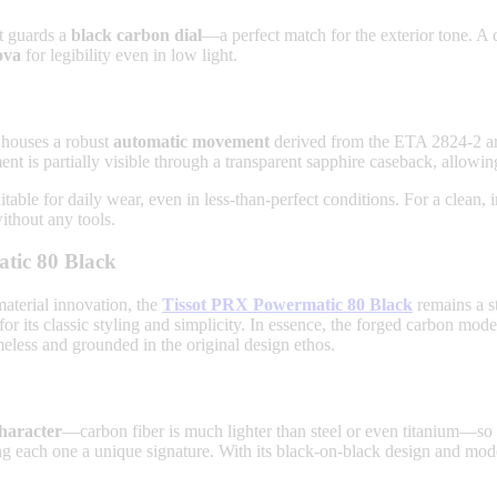
nt guards a
black carbon dial
—a perfect match for the exterior tone. A 
ova
for legibility even in low light.
t houses a robust
automatic movement
derived from the ETA 2824-2 arch
t is partially visible through a transparent sapphire caseback, allowin
uitable for daily wear, even in less-than-perfect conditions. For a clean,
thout any tools.
tic 80 Black
aterial innovation, the
Tissot PRX Powermatic 80 Black
remains a st
 for its classic styling and simplicity. In essence, the forged carbon mod
ess and grounded in the original design ethos.
character
—carbon fiber is much lighter than steel or even titanium—so de
ng each one a unique signature. With its black-on-black design and mode