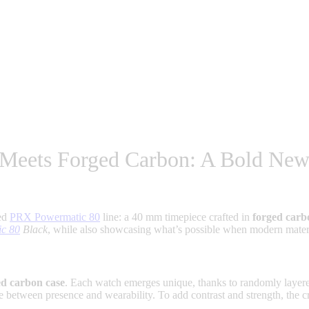
 Meets Forged Carbon: A Bold New
med
PRX Powermatic 80
line: a 40 mm timepiece crafted in
forged carb
ic 80
Black
, while also showcasing what’s possible when modern material
ed carbon case
. Each watch emerges unique, thanks to randomly layered
e between presence and wearability. To add contrast and strength, the 