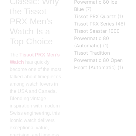
Classic: Why
Powermatic 80 Ice
Blue
(7)
the Tissot
Tissot PRX Quartz
(1)
PRX Men’s
Tissot PRX Series
(48)
Watch Is a
Tissot Seastar 1000
Powermatic 80
Top Choice
(Automatic)
(1)
Tissot Tradition
The
Tissot PRX Men’s
Powermatic 80 Open
Watch
has quickly
Heart (Automatic)
(1)
become one of the most
talked-about timepieces
among watch lovers in
the USA and Canada.
Blending vintage
inspiration with modern
Swiss engineering, this
iconic watch delivers
exceptional value,
precision, and timeless