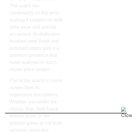
The watch sits
comfortably on the wrist,
making it suitable for both
daily wear and special
occasions. Its distinctive
brushed steel finish and
polished edges give it a
premium presence that
rivals watches in much
higher price ranges.
Part of the watch’s charm
comes from its
impressive dial options.
Whether you prefer the
classic blue, bold black,
refined silver, or the
popular green or ice-blue
versions, each dial