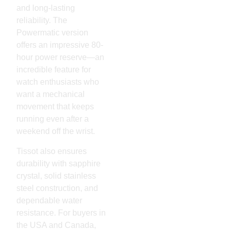
and long-lasting
reliability. The
Powermatic version
offers an impressive 80-
hour power reserve—an
incredible feature for
watch enthusiasts who
want a mechanical
movement that keeps
running even after a
weekend off the wrist.
Tissot also ensures
durability with sapphire
crystal, solid stainless
steel construction, and
dependable water
resistance. For buyers in
the USA and Canada,