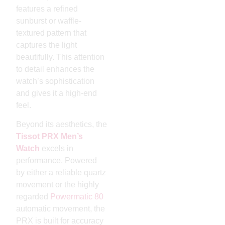
features a refined
sunburst or waffle-
textured pattern that
captures the light
beautifully. This attention
to detail enhances the
watch’s sophistication
and gives it a high-end
feel.
Beyond its aesthetics, the
Tissot PRX Men’s
Watch
excels in
performance. Powered
by either a reliable quartz
movement or the highly
regarded
Powermatic 80
automatic movement, the
PRX is built for accuracy