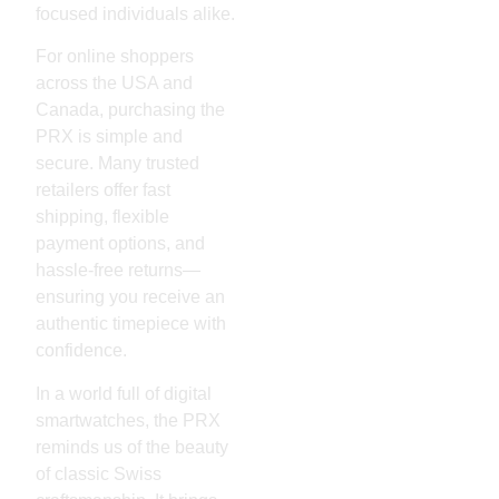
focused individuals alike.
For online shoppers
across the USA and
Canada, purchasing the
PRX is simple and
secure. Many trusted
retailers offer fast
shipping, flexible
payment options, and
hassle-free returns—
ensuring you receive an
authentic timepiece with
confidence.
In a world full of digital
smartwatches, the PRX
reminds us of the beauty
of classic Swiss