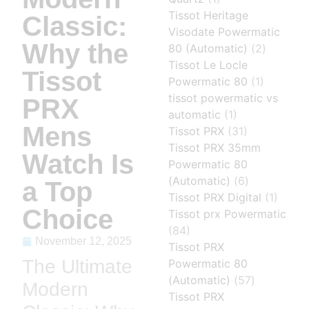
Tissot Heritage
Classic:
Visodate Powermatic
Why the
80 (Automatic)
(2)
Tissot Le Locle
Tissot
Powermatic 80
(1)
tissot powermatic vs
PRX
automatic
(1)
Mens
Tissot PRX
(31)
Tissot PRX 35mm
Watch Is
Powermatic 80
(Automatic)
(6)
a Top
Tissot PRX Digital
(1)
Choice
Tissot prx Powermatic
(84)
November 12, 2025
Tissot PRX
The Ultimate
Powermatic 80
(Automatic)
(57)
Modern
Tissot PRX