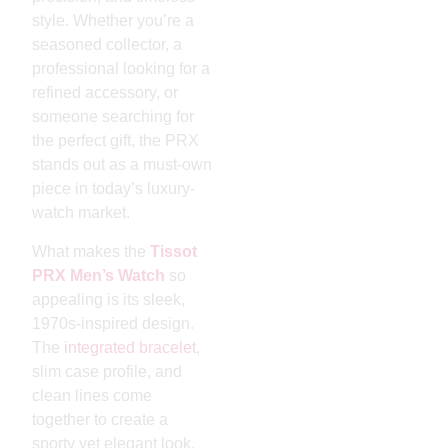
style. Whether you’re a
seasoned collector, a
professional looking for a
refined accessory, or
someone searching for
the perfect gift, the PRX
stands out as a must-own
piece in today’s luxury-
watch market.
What makes the
Tissot
PRX Men’s Watch
so
appealing is its sleek,
1970s-inspired design.
The
integrated bracelet
,
slim case profile, and
clean lines come
together to create a
sporty yet elegant look.