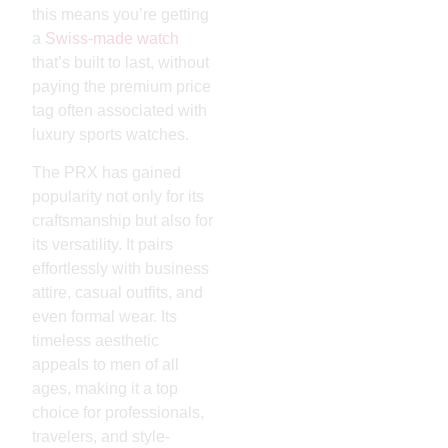
this means you’re getting
a
Swiss-made watch
that’s built to last, without
paying the premium price
tag often associated with
luxury sports watches.
The PRX has gained
popularity not only for its
craftsmanship but also for
its versatility. It pairs
effortlessly with business
attire, casual outfits, and
even formal wear. Its
timeless aesthetic
appeals to men of all
ages, making it a top
choice for professionals,
travelers, and style-