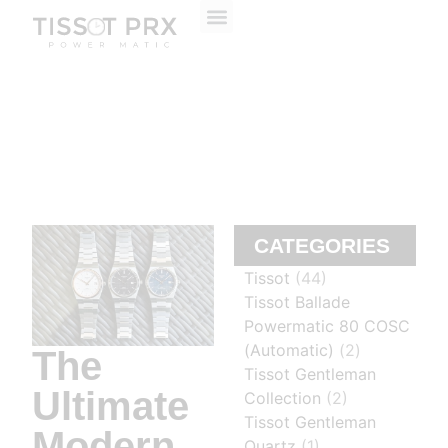
ABOUT US
CONTACT US
CATEGORIES
Tissot
(44)
Tissot Ballade
Powermatic 80 COSC
(Automatic)
(2)
The
Tissot Gentleman
Ultimate
Collection
(2)
Tissot Gentleman
Modern
Quartz
(1)