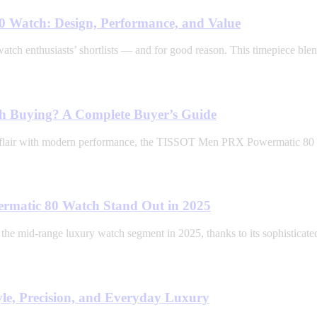
 Watch: Design, Performance, and Value
enthusiasts’ shortlists — and for good reason. This timepiece blends
 Buying? A Complete Buyer’s Guide
age flair with modern performance, the TISSOT Men PRX Powermatic 80 d
matic 80 Watch Stand Out in 2025
mid-range luxury watch segment in 2025, thanks to its sophisticate
e, Precision, and Everyday Luxury