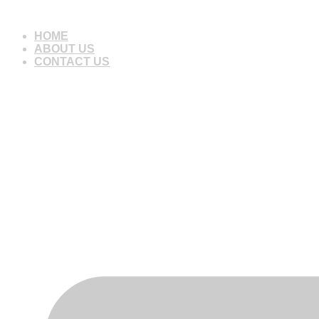
Skip
to
HOME
content
ABOUT US
CONTACT US