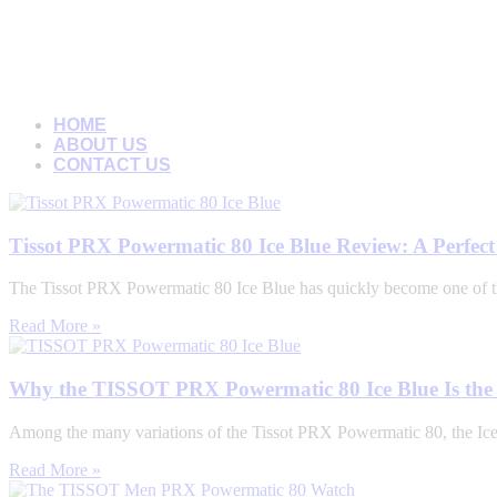
HOME
ABOUT US
CONTACT US
Tissot PRX Powermatic 80 Ice Blue Review: A Perfec
The Tissot PRX Powermatic 80 Ice Blue has quickly become one of t
Read More »
Why the TISSOT PRX Powermatic 80 Ice Blue Is the 
Among the many variations of the Tissot PRX Powermatic 80, the Ice Bl
Read More »