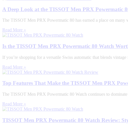
A Deep Look at the TISSOT Men PRX Powermatic 80
The TISSOT Men PRX Powermatic 80 has earned a place on many watch 
Read More »
Is the TISSOT Men PRX Powermatic 80 Watch Worth
If you’re shopping for a versatile Swiss automatic that blends vint
Read More »
Top Features That Make the TISSOT Men PRX Power
The TISSOT Men PRX Powermatic 80 Watch continues to dominate the 
Read More »
TISSOT Men PRX Powermatic 80 Watch Review: Styl