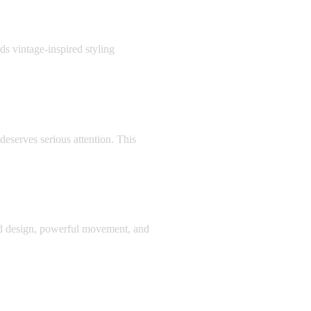
 vintage-inspired styling
eserves serious attention. This
d design, powerful movement, and