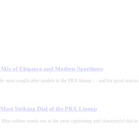
t Mix of Elegance and Modern Sportiness
he most sought-after models in the PRX lineup — and for good reason.
Most Striking Dial of the PRX Lineup
ue edition stands out as the most captivating and characterful dial in 