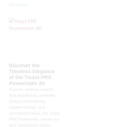
Read More »
Discover the
Timeless Elegance
of the Tissot PRX
Powermatic 80
If you’re seeking a watch
that seamlessly combines
Swiss craftsmanship,
modern design, and
exceptional value, the Tissot
PRX Powermatic stands out
as a remarkable choice.