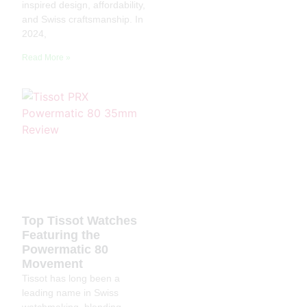
inspired design, affordability,
and Swiss craftsmanship. In
2024,
Read More »
Top Tissot Watches
Featuring the
Powermatic 80
Movement
Tissot has long been a
leading name in Swiss