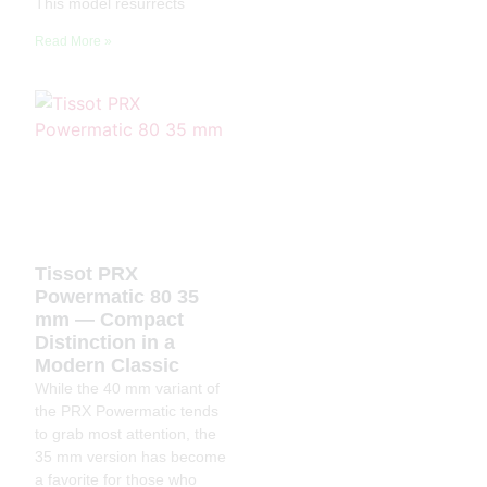
This model resurrects
Read More »
Tissot PRX
Powermatic 80 35
mm — Compact
Distinction in a
Modern Classic
While the 40 mm variant of
the PRX Powermatic tends
to grab most attention, the
35 mm version has become
a favorite for those who