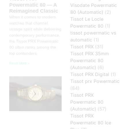
Powermatic 80 — A
Visodate Powermatic
Reimagined Classic
80 (Automatic)
(2)
When it comes to modern
Tissot Le Locle
watches that channel
Powermatic 80
(1)
vintage spirit while delivering
tissot powermatic vs
contemporary performance,
automatic
(1)
the Tissot PRX Powermatic
Tissot PRX
(31)
80 often ranks among the
Tissot PRX 35mm
top contenders.
Powermatic 80
Read More »
(Automatic)
(6)
Tissot PRX Digital
(1)
Tissot prx Powermatic
(84)
Tissot PRX
Powermatic 80
(Automatic)
(57)
Tissot PRX
Powermatic 80 Ice