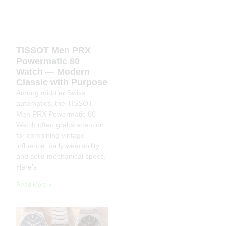
TISSOT Men PRX
Powermatic 80
Watch — Modern
Classic with Purpose
Among mid-tier Swiss
automatics, the TISSOT
Men PRX Powermatic 80
Watch often grabs attention
for combining vintage
influence, daily wearability,
and solid mechanical specs.
Here’s
Read More »