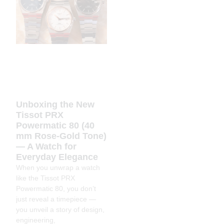
Unboxing the New
Tissot PRX
Powermatic 80 (40
mm Rose-Gold Tone)
— A Watch for
Everyday Elegance
When you unwrap a watch
like the Tissot PRX
Powermatic 80, you don’t
just reveal a timepiece —
you unveil a story of design,
engineering,