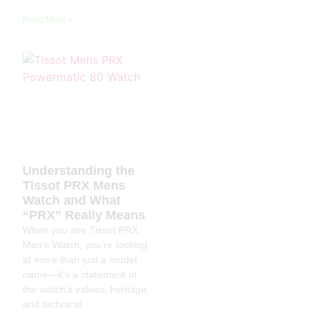
Read More »
Understanding the
Tissot PRX Mens
Watch and What
“PRX” Really Means
When you see Tissot PRX
Men’s Watch, you’re looking
at more than just a model
name—it’s a statement of
the watch’s values, heritage,
and technical