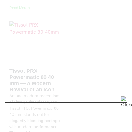
Read More »
Tissot PRX
Powermatic 80 40
mm — A Modern
Revival of an Icon
Among modern recreations
of vintage timepieces, the
Tissot PRX Powermatic 80
40 mm stands out for
elegantly blending heritage
with modern performance.