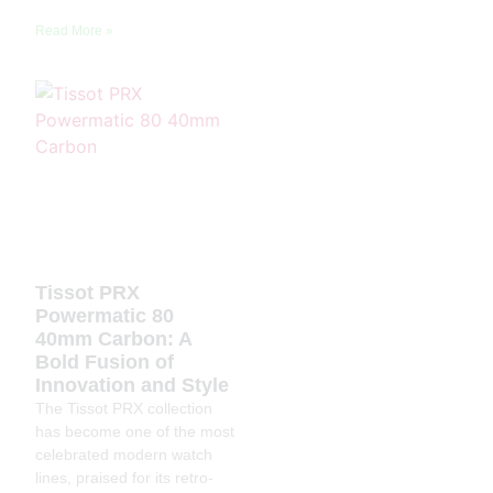
Read More »
Tissot PRX
Powermatic 80
40mm Carbon: A
Bold Fusion of
Innovation and Style
The Tissot PRX collection
has become one of the most
celebrated modern watch
lines, praised for its retro-