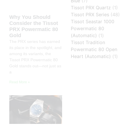
Blue
(7)
Tissot PRX Quartz
(1)
Tissot PRX Series
(48)
Why You Should
Tissot Seastar 1000
Consider the Tissot
Powermatic 80
PRX Powermatic 80
Gold
(Automatic)
(1)
The PRX series has earned
Tissot Tradition
its place in the spotlight, and
Powermatic 80 Open
among its variants, the
Heart (Automatic)
(1)
Tissot PRX Powermatic 80
Gold stands out—not just as
a
Read More »