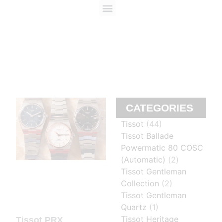
ABOUT US
CONTACT US
CATEGORIES
Tissot
(44)
Tissot Ballade
Powermatic 80 COSC
(Automatic)
(2)
Tissot Gentleman
Collection
(2)
Tissot Gentleman
Quartz
(1)
Tissot Heritage
Tissot PRX