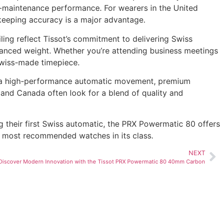
-maintenance performance. For wearers in the United
keeping accuracy is a major advantage.
iling reflect Tissot’s commitment to delivering Swiss
alanced weight. Whether you’re attending business meetings
Swiss-made timepiece.
 of a high-performance automatic movement, premium
 and Canada often look for a blend of quality and
g their first Swiss automatic, the PRX Powermatic 80 offers
he most recommended watches in its class.
NEXT
Discover Modern Innovation with the Tissot PRX Powermatic 80 40mm Carbon