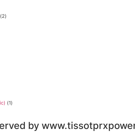
(2)
ic)
(1)
eserved by www.tissotprxpowe