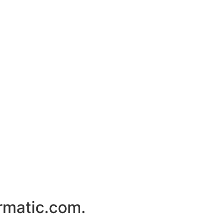
rmatic.com.