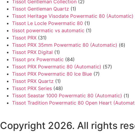
Tissot Gentleman Collection
(2)
Tissot Gentleman Quartz
(1)
Tissot Heritage Visodate Powermatic 80 (Automatic)
Tissot Le Locle Powermatic 80
(1)
tissot powermatic vs automatic
(1)
Tissot PRX
(31)
Tissot PRX 35mm Powermatic 80 (Automatic)
(6)
Tissot PRX Digital
(1)
Tissot prx Powermatic
(84)
Tissot PRX Powermatic 80 (Automatic)
(57)
Tissot PRX Powermatic 80 Ice Blue
(7)
Tissot PRX Quartz
(1)
Tissot PRX Series
(48)
Tissot Seastar 1000 Powermatic 80 (Automatic)
(1)
Tissot Tradition Powermatic 80 Open Heart (Automat
Copyright 2026. All rights r