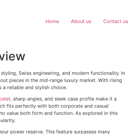
Home
About us
Contact us
eview
tyling, Swiss engineering, and modern functionality. In
out pieces in the mid-range luxury market. With rising
a reliable and stylish choice.
celet
, sharp angles, and sleek case profile make it a
ch fits perfectly with both corporate and casual
who value both form and function. As explored in this
ularity.
ur power reserve. This feature surpasses many