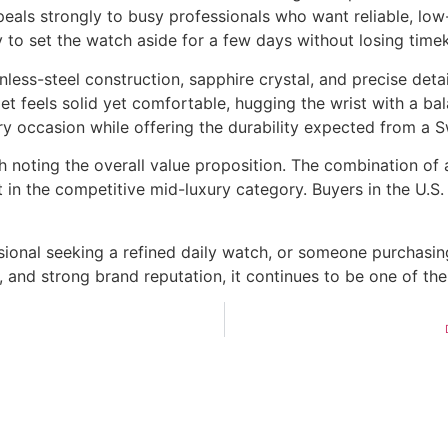
als strongly to busy professionals who want reliable, low
 to set the watch aside for a few days without losing time
nless-steel construction, sapphire crystal, and precise deta
let feels solid yet comfortable, hugging the wrist with a b
y occasion while offering the durability expected from a 
orth noting the overall value proposition. The combination
 in the competitive mid-luxury category. Buyers in the U.S.
sional seeking a refined daily watch, or someone purchasin
, and strong brand reputation, it continues to be one of t