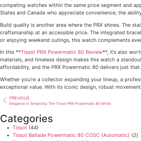
competing watches within the same price segment and appe
States and Canada who appreciate convenience, the ability
Build quality is another area where the PRX shines. The stai
craftsmanship at an accessible price. The integrated brace
or enjoying weekend outings, this watch complements ever
In this **
Tissot PRX Powermatic 80 Review
**, it’s also w
materials, and timeless design makes this watch a standout
affordability, and the PRX Powermatic 80 delivers just that.
Whether you’re a collector expanding your lineup, a profes
exceptional value. With its iconic design, robust movement
PREVIOUS
Elegance in Simplicity: The Tissot PRX Powermatic 80 White
Categories
Tissot
(44)
Tissot Ballade Powermatic 80 COSC (Automatic)
(2)