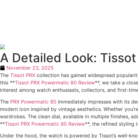
A Detailed Look: Tiss
November 23, 2025
The
Tissot PRX
collection has gained widespread popularity
this **
Tissot PRX Powermatic 80 Review
**, we take a clos
interest among watch enthusiasts, collectors, and first-time
The
PRX Powermatic 80
immediately impresses with its desi
modern icon inspired by vintage aesthetics. Whether you’re
wardrobes. The clean dial, available in multiple finishes, a
**
Tissot PRX Powermatic 80 Review
**, the refined styling
Under the hood, the watch is powered by Tissot’s well-k