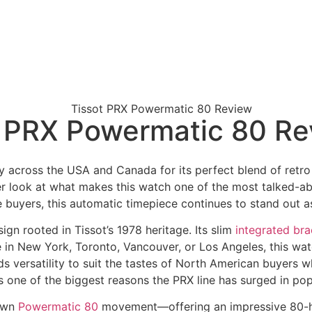
ot PRX Powermatic 80 R
 across the USA and Canada for its perfect blend of retro s
er look at what makes this watch one of the most talked-ab
 buyers, this automatic timepiece continues to stand out as 
gn rooted in Tissot’s 1978 heritage. Its slim
integrated bra
 in New York, Toronto, Vancouver, or Los Angeles, this wat
dds versatility to suit the tastes of North American buyers 
 is one of the biggest reasons the PRX line has surged in pop
nown
Powermatic 80
movement—offering an impressive 80-ho