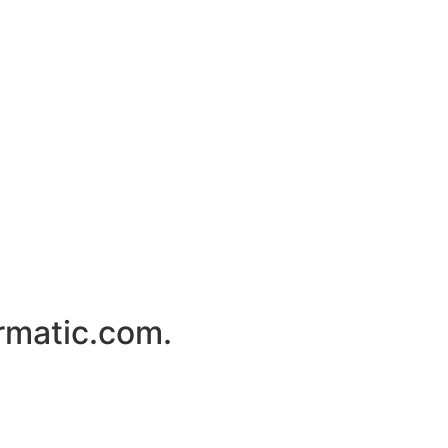
rmatic.com.