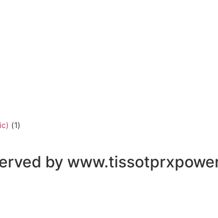
ic)
(1)
eserved by www.tissotprxpowe