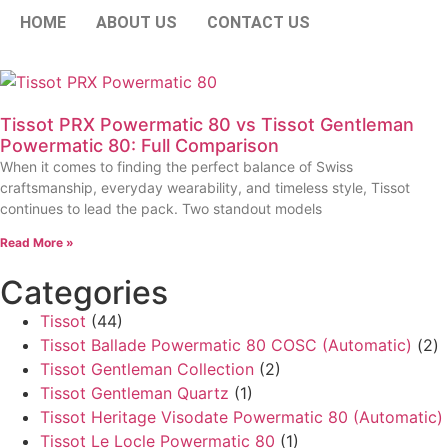
HOME
ABOUT US
CONTACT US
Tissot PRX Powermatic 80 vs Tissot Gentleman
Powermatic 80: Full Comparison
When it comes to finding the perfect balance of Swiss
craftsmanship, everyday wearability, and timeless style, Tissot
continues to lead the pack. Two standout models
Read More »
Categories
Tissot
(44)
Tissot Ballade Powermatic 80 COSC (Automatic)
(2)
Tissot Gentleman Collection
(2)
Tissot Gentleman Quartz
(1)
Tissot Heritage Visodate Powermatic 80 (Automatic)
Tissot Le Locle Powermatic 80
(1)