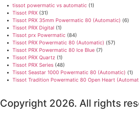
tissot powermatic vs automatic
(1)
Tissot PRX
(31)
Tissot PRX 35mm Powermatic 80 (Automatic)
(6)
Tissot PRX Digital
(1)
Tissot prx Powermatic
(84)
Tissot PRX Powermatic 80 (Automatic)
(57)
Tissot PRX Powermatic 80 Ice Blue
(7)
Tissot PRX Quartz
(1)
Tissot PRX Series
(48)
Tissot Seastar 1000 Powermatic 80 (Automatic)
(1)
Tissot Tradition Powermatic 80 Open Heart (Automat
Copyright 2026. All rights r