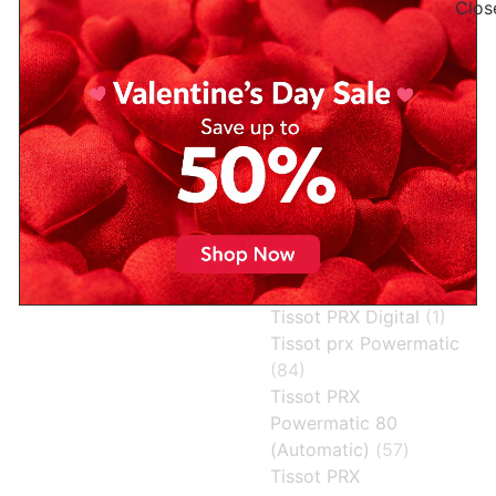
Tissot PRX
Tissot Heritage
Powermatic 80 Ice
Visodate Powermatic
Blue: A Cool Icon of
80 (Automatic)
(2)
Swiss Precision and
Tissot Le Locle
Modern Design
Powermatic 80
(1)
When style meets precision,
tissot powermatic vs
the result is nothing short of
automatic
(1)
spectacular — and that’s
exactly what you get with
Tissot PRX
(31)
the Tissot PRX Powermatic
Tissot PRX 35mm
80 Ice
Powermatic 80
(Automatic)
(6)
Read More »
Tissot PRX Digital
(1)
Tissot prx Powermatic
(84)
Tissot PRX
Powermatic 80
(Automatic)
(57)
Tissot PRX