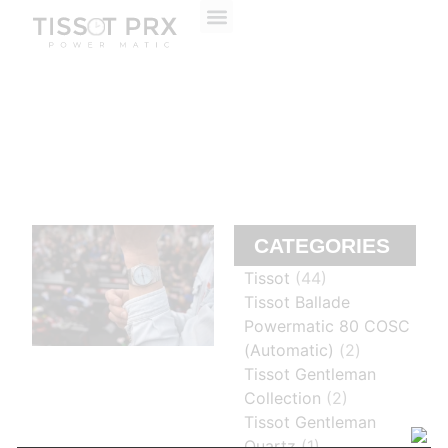
ABOUT US
CONTACT US
CATEGORIES
Tissot
(44)
Tissot Ballade
Powermatic 80 COSC
(Automatic)
(2)
Tissot Gentleman
Collection
(2)
Tissot Gentleman
Quartz
(1)