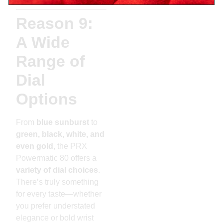
Reason 9:
A Wide
Range of
Dial
Options
From
blue sunburst
to
green, black, white, and
even gold
, the PRX
Powermatic 80 offers a
variety of dial choices
.
There’s truly something
for every taste—whether
you prefer understated
elegance or bold wrist