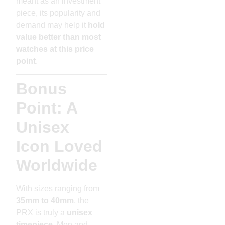
meant as an investment
piece, its popularity and
demand may help it
hold
value better than most
watches at this price
point
.
Bonus
Point: A
Unisex
Icon Loved
Worldwide
With sizes ranging from
35mm to 40mm
, the
PRX is truly a
unisex
timepiece
. Men and