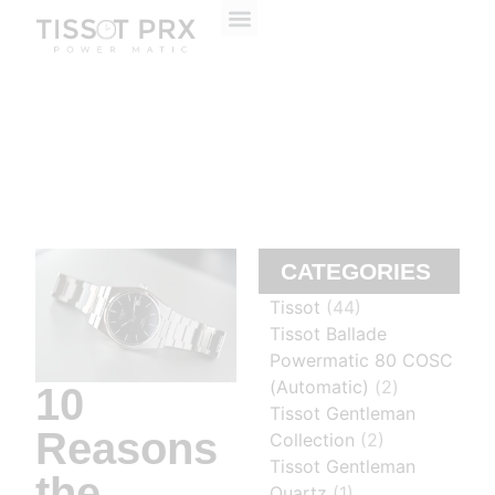
ABOUT US
CONTACT US
CATEGORIES
Tissot
(44)
Tissot Ballade
Powermatic 80 COSC
(Automatic)
(2)
10
Tissot Gentleman
Reasons
Collection
(2)
Tissot Gentleman
the
Quartz
(1)