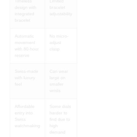
Timeless
Limited
design with
bracelet
integrated
adjustability
bracelet
Automatic
No micro-
movement
adjust
with 80-hour
clasp
reserve
Swiss-made
Can wear
with luxury
large on
feel
smaller
wrists
Affordable
Some dials
entry into
harder to
Swiss
find due to
watchmaking
high
demand