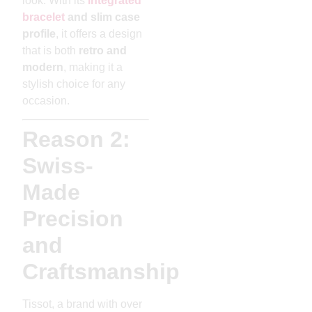
look. With its
integrated
bracelet
and slim case
profile
, it offers a design
that is both
retro and
modern
, making it a
stylish choice for any
occasion.
Reason 2:
Swiss-
Made
Precision
and
Craftsmanship
Tissot, a brand with over