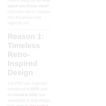
could it really be the
only
watch you’ll ever need
?
Let’s dive into 10 reasons
why the answer just
might be
yes
.
Reason 1:
Timeless
Retro-
Inspired
Design
The PRX was originally
introduced in
1978
, and
its
revival in 2021
has
stayed true to that vintage