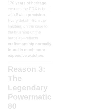
170 years of heritage
,
ensures the PRX is built
with
Swiss precision
.
Every detail—from the
finishing on the case to
the brushing on the
bracelet—reflects
craftsmanship normally
found in much more
expensive watches
.
Reason 3:
The
Legendary
Powermatic
80