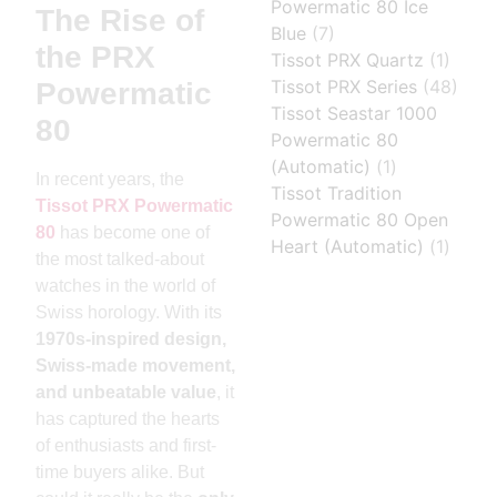
Powermatic 80 Ice
The Rise of
Blue
(7)
the PRX
Tissot PRX Quartz
(1)
Tissot PRX Series
(48)
Powermatic
Tissot Seastar 1000
80
Powermatic 80
(Automatic)
(1)
In recent years, the
Tissot Tradition
Tissot PRX Powermatic
Powermatic 80 Open
80
has become one of
Heart (Automatic)
(1)
the most talked-about
watches in the world of
Swiss horology. With its
1970s-inspired design,
Swiss-made movement,
and unbeatable value
, it
has captured the hearts
of enthusiasts and first-
time buyers alike. But