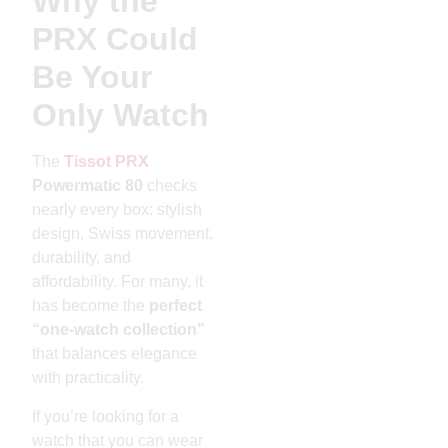
Why the
PRX Could
Be Your
Only Watch
The
Tissot PRX
Powermatic 80
checks
nearly every box: stylish
design, Swiss movement,
durability, and
affordability. For many, it
has become the
perfect
“one-watch collection”
that balances elegance
with practicality.
If you’re looking for a
watch that you can wear