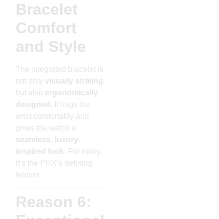
Bracelet
Comfort
and Style
The integrated bracelet is
not only
visually striking
but also
ergonomically
designed
. It hugs the
wrist comfortably and
gives the watch a
seamless, luxury-
inspired look
. For many,
it’s the PRX’s defining
feature.
Reason 6: