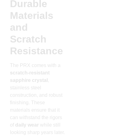
Durable
Materials
and
Scratch
Resistance
The PRX comes with a
scratch-resistant
sapphire crystal
,
stainless steel
construction, and robust
finishing. These
materials ensure that it
can withstand the rigors
of
daily wear
while still
looking sharp years later.