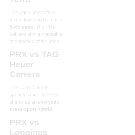
The Aqua Terra offers
luxury finishing but costs
5–6x more
. The PRX
delivers similar versatility
at a fraction of the price.
PRX vs TAG
Heuer
Carrera
The Carrera leans
sportier, while the PRX
shines as an
everyday
dress-sport hybrid
.
PRX vs
Longines