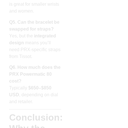
is great for smaller wrists
and women.
Q5. Can the bracelet be
swapped for straps?
Yes, but the
integrated
design
means you’ll
need PRX-specific straps
from Tissot.
Q6. How much does the
PRX Powermatic 80
cost?
Typically
$650–$850
USD
, depending on dial
and retailer.
Conclusion: