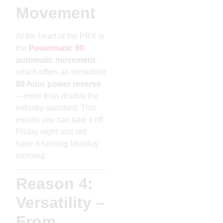
Movement
At the heart of the PRX is
the
Powermatic 80
automatic movement
,
which offers an incredible
80-hour power reserve
—more than double the
industry standard. This
means you can take it off
Friday night and still
have it running Monday
morning.
Reason 4:
Versatility –
From