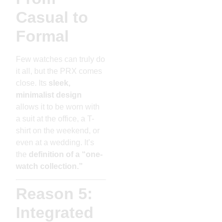
Casual to
Formal
Few watches can truly do
it all, but the PRX comes
close. Its
sleek,
minimalist design
allows it to be worn with
a suit at the office, a T-
shirt on the weekend, or
even at a wedding. It’s
the
definition of a “one-
watch collection.”
Reason 5:
Integrated