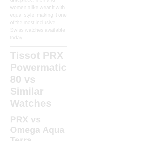
women alike wear it with
equal style, making it one
of the most inclusive
Swiss watches available
today.
Tissot PRX
Powermatic
80 vs
Similar
Watches
PRX vs
Omega Aqua
Terra