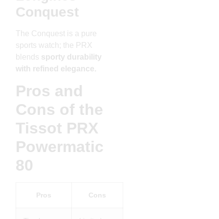
Conquest
The Conquest is a pure
sports watch; the PRX
blends
sporty durability
with refined elegance.
Pros and
Cons of the
Tissot PRX
Powermatic
80
Pros
Cons