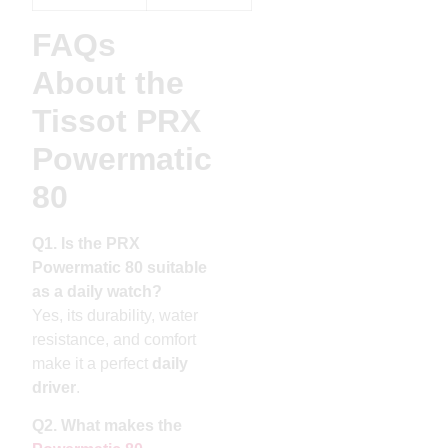
FAQs
About the
Tissot PRX
Powermatic
80
Q1. Is the PRX
Powermatic 80 suitable
as a daily watch?
Yes, its durability, water
resistance, and comfort
make it a perfect
daily
driver
.
Q2. What makes the