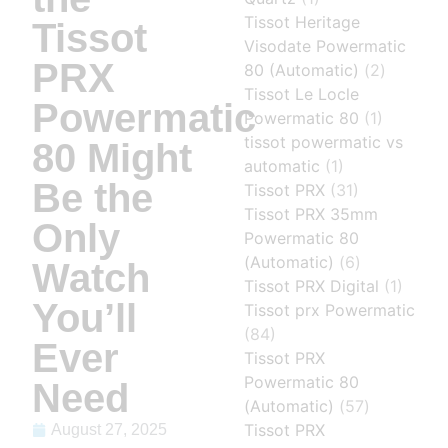
Tissot Heritage
Tissot
Visodate Powermatic
PRX
80 (Automatic)
(2)
Tissot Le Locle
Powermatic
Powermatic 80
(1)
tissot powermatic vs
80 Might
automatic
(1)
Be the
Tissot PRX
(31)
Tissot PRX 35mm
Only
Powermatic 80
(Automatic)
(6)
Watch
Tissot PRX Digital
(1)
You’ll
Tissot prx Powermatic
(84)
Ever
Tissot PRX
Powermatic 80
Need
(Automatic)
(57)
Tissot PRX
August 27, 2025