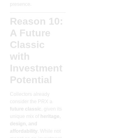
presence.
Reason 10:
A Future
Classic
with
Investment
Potential
Collectors already
consider the PRX a
future classic
, given its
unique mix of
heritage,
design, and
affordability
. While not