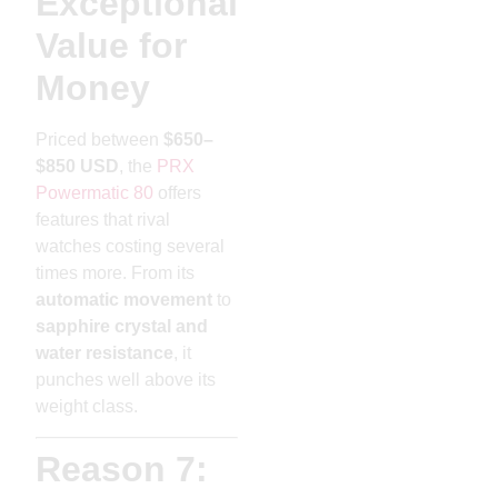
Exceptional
Value for
Money
Priced between
$650–
$850 USD
, the
PRX
Powermatic 80
offers
features that rival
watches costing several
times more. From its
automatic movement
to
sapphire crystal and
water resistance
, it
punches well above its
weight class.
Reason 7: