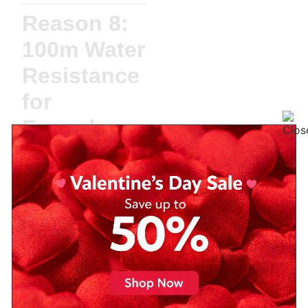
Reason 8:
100m Water
Resistance
for
Everyday
Use
With
100 meters of
water resistance
, the
PRX can easily handle
rain, handwashing, or
even a dip in the pool.
While it’s not a dive
watch, it’s robust enough
for the
average lifestyle
.