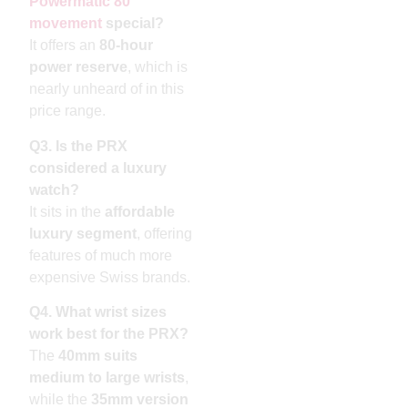
Powermatic 80
movement
special?
It offers an
80-hour
power reserve
, which is
nearly unheard of in this
price range.
Q3. Is the PRX
considered a luxury
watch?
It sits in the
affordable
luxury segment
, offering
features of much more
expensive Swiss brands.
Q4. What wrist sizes
work best for the PRX?
The
40mm suits
medium to large wrists
,
while the
35mm version